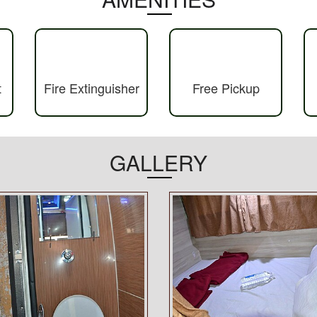
t
Fire Extinguisher
Free Pickup
GALLERY