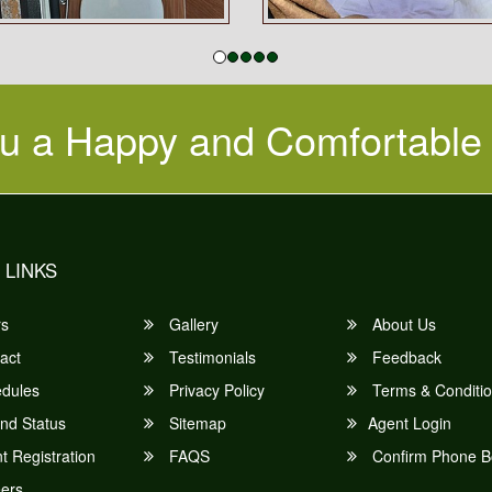
u a Happy and Comfortable
 LINKS
rs
Gallery
About Us
act
Testimonials
Feedback
dules
Privacy Policy
Terms & Conditi
nd Status
Sitemap
Agent Login
 Registration
FAQS
Confirm Phone B
ers