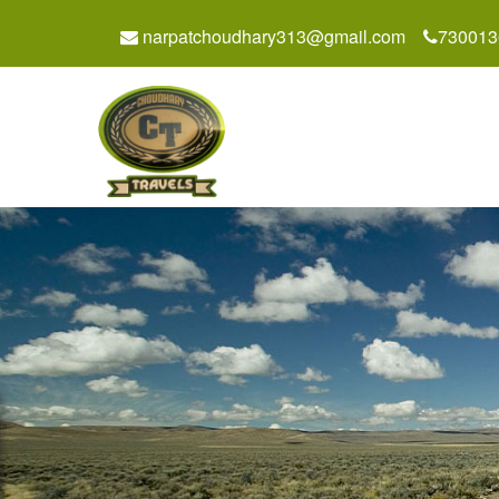
narpatchoudhary313@gmail.com
730013