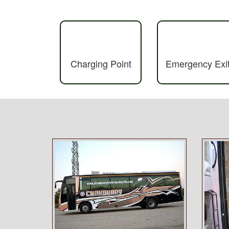
Charging Point
Emergency Exi