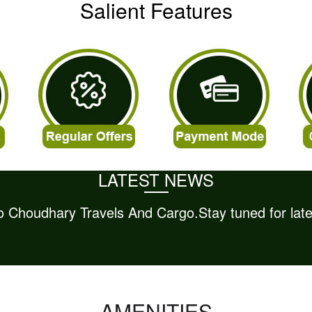
Salient Features
LATEST NEWS
AMENITIES