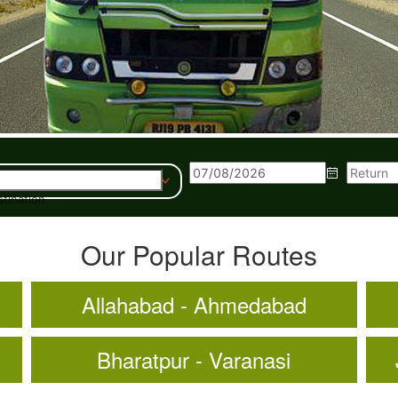
tination
Our Popular Routes
Allahabad - Ahmedabad
Bharatpur - Varanasi