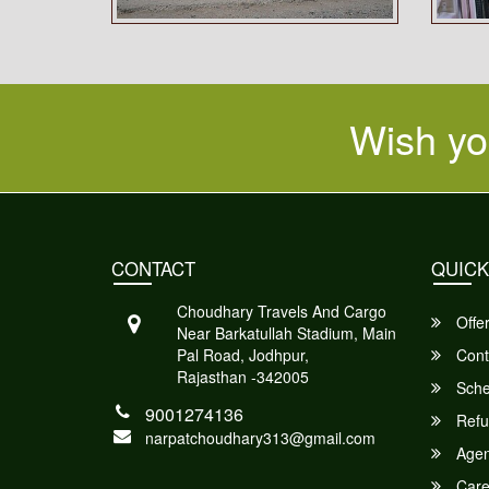
Wish yo
CONTACT
QUICK
Choudhary Travels And Cargo
Offe
Near Barkatullah Stadium, Main
Pal Road, Jodhpur,
Cont
Rajasthan -342005
Sche
9001274136
Refu
narpatchoudhary313@gmail.com
Agent
Care