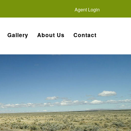
Agent Login
Gallery
About Us
Contact