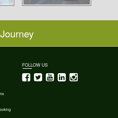
 Journey
FOLLOW US
ons
ooking