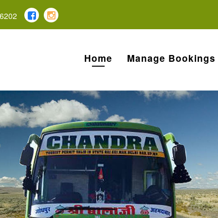
6202
Home
Manage Bookings