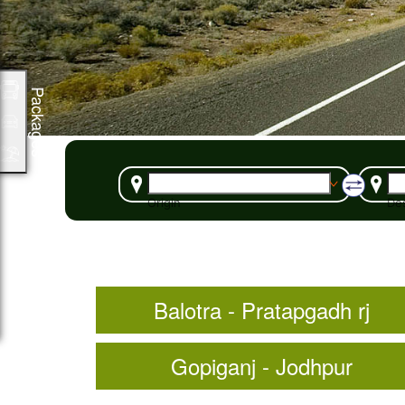
Packages
Origin
Des
Balotra - Pratapgadh rj
Gopiganj - Jodhpur