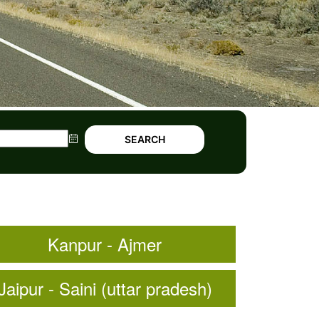
SEARCH
Kanpur - Ajmer
Jaipur - Saini (uttar pradesh)