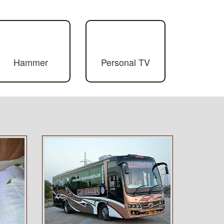
Hammer
Personal TV